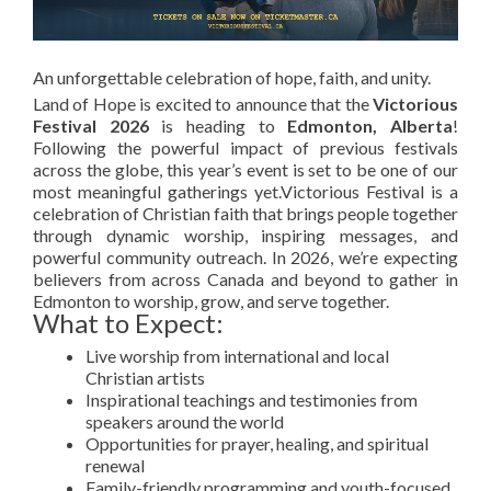
An unforgettable celebration of hope, faith, and unity.
Land of Hope is excited to announce that the
Victorious
Festival 2026
is heading to
Edmonton, Alberta
!
Following the powerful impact of previous festivals
across the globe, this year’s event is set to be one of our
most meaningful gatherings yet.Victorious Festival is a
celebration of Christian faith that brings people together
through dynamic worship, inspiring messages, and
powerful community outreach. In 2026, we’re expecting
believers from across Canada and beyond to gather in
Edmonton to worship, grow, and serve together.
What to Expect:
Live worship from international and local
Christian artists
Inspirational teachings and testimonies from
speakers around the world
Opportunities for prayer, healing, and spiritual
renewal
Family-friendly programming and youth-focused