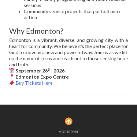
sessions
Community service projects that put faith into
action
Why Edmonton?
Edmonton is a vibrant, diverse, and growing city with a
heart for community. We believe it’s the perfect place for
God to move in a new and powerful way. Join us as we lift
up the name of Jesus and reach out to those seeking hope
and truth.
th
September 26
, 2026
Edmonton Expo Centre
Buy Tickets Here
Volunteer