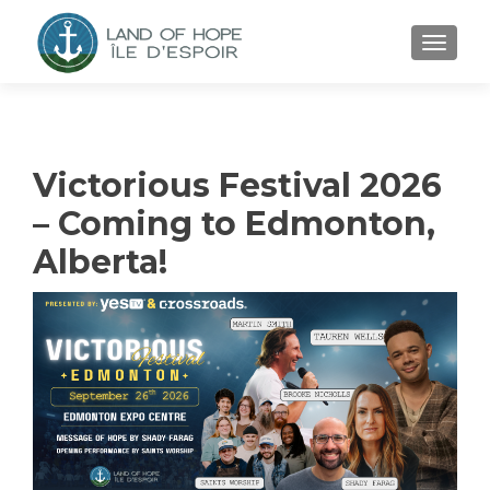
TOGGL
Victorious Festival 2026
– Coming to Edmonton,
Alberta!