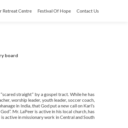
r Retreat Centre
Festival Of Hope
Contact Us
ory board
 “scared straight” by a gospel tract. While he has
acher, worship leader, youth leader, soccer coach,
hanage in India, that God put a new call on Karl’s
God”. Mr. LaPeer is active in his local church, has
 is active in missionary work in Central and South