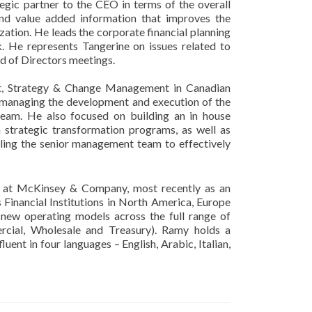
tegic partner to the CEO in terms of the overall
 and value added information that improves the
ation. He leads the corporate financial planning
nk. He represents Tangerine on issues related to
rd of Directors meetings.
nt, Strategy & Change Management in Canadian
 managing the development and execution of the
eam. He also focused on building an in house
n strategic transformation programs, as well as
nabling the senior management team to effectively
t at McKinsey & Company, most recently as an
Financial Institutions in North America, Europe
new operating models across the full range of
rcial, Wholesale and Treasury). Ramy holds a
uent in four languages – English, Arabic, Italian,