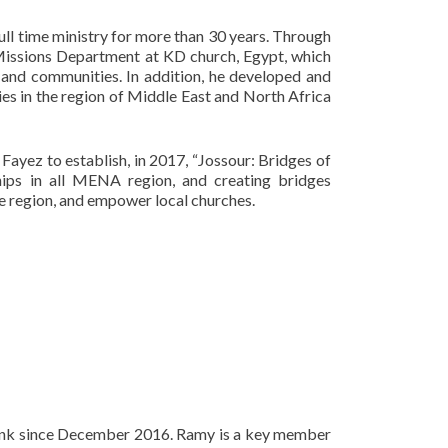
full time ministry for more than 30 years. Through
Missions Department at KD church, Egypt, which
s and communities. In addition, he developed and
es in the region of Middle East and North Africa
Fayez to establish, in 2017, “Jossour: Bridges of
hips in all MENA region, and creating bridges
e region, and empower local churches.
 Bank since December 2016. Ramy is a key member