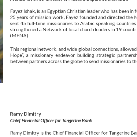
Fayez Ishak, is an Egyptian Christian leader who has been in 
25 years of mission work, Fayez founded and directed the 
sent 45 full-time missionaries to Arabic speaking countrie
strengthened a Network of local church leaders in 19 countri
(MENA).
This regional network, and wide global connections, allowed 
Hope”, a missionary endeavor building strategic partners
between partners across the globe to send missionaries to th
Ramy Dimitry
Chief Financial Officer for Tangerine Bank
Ramy Dimitry is the Chief Financial Officer for Tangerine