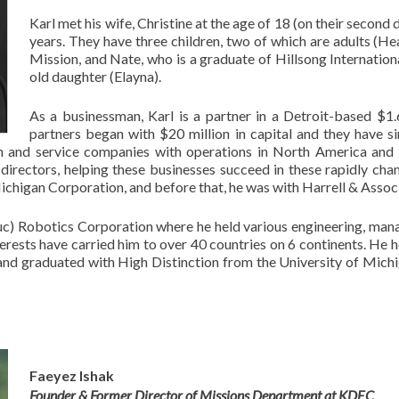
Karl met his wife, Christine at the age of 18 (on their second
years. They have three children, two of which are adults (He
Mission, and Nate, who is a graduate of Hillsong Internationa
old daughter (Elayna).
As a businessman, Karl is a partner in a Detroit-based $1.6
partners began with $20 million in capital and they have s
on and service companies with operations in North America and 
irectors, helping these businesses succeed in these rapidly chang
chigan Corporation, and before that, he was with Harrell & Associa
c) Robotics Corporation where he held various engineering, mana
terests have carried him to over 40 countries on 6 continents. He
 and graduated with High Distinction from the University of Mic
Faeyez Ishak
Founder & Former Director of Missions Department at KDEC