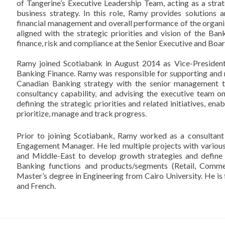
of Tangerine’s Executive Leadership Team, acting as a stra
business strategy. In this role, Ramy provides solutions
financial management and overall performance of the organiz
aligned with the strategic priorities and vision of the Ba
finance, risk and compliance at the Senior Executive and Boa
Ramy joined Scotiabank in August 2014 as Vice-Preside
Banking Finance. Ramy was responsible for supporting and
Canadian Banking strategy with the senior management t
consultancy capability, and advising the executive team o
defining the strategic priorities and related initiatives, e
prioritize, manage and track progress.
Prior to joining Scotiabank, Ramy worked as a consultan
Engagement Manager. He led multiple projects with various 
and Middle-East to develop growth strategies and define 
Banking functions and products/segments (Retail, Comme
Master’s degree in Engineering from Cairo University. He is fl
and French.