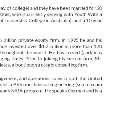
 day of college) and they have been married for 30
ather, who is currently serving with Youth With a
l Leadership College in Australia), and a 10 year
 billion private equity firm. In 1995 he and his
ince invested over $1.2 billion in more than 120
throughout the world. He has served (and/or is
ing times. Prior to joining his current firm, Mr.
tes, a boutique strategic consulting firm.
gement, and operations roles in both the United
 holds a BS in mechanical engineering (summa cum
higan’s MBA program. He speaks German and is a