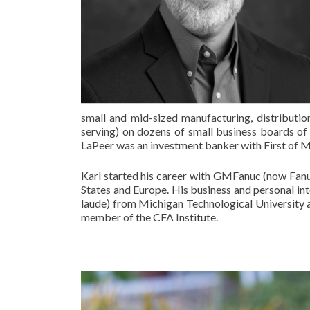
small and mid-sized manufacturing, distributi
serving) on dozens of small business boards of d
LaPeer was an investment banker with First of Mi
Karl started his career with GMFanuc (now Fanu
States and Europe. His business and personal in
laude) from Michigan Technological University
member of the CFA Institute.