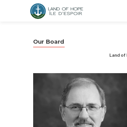
Our Board
Land of 