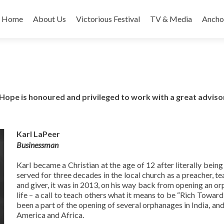
Home
About Us
Victorious Festival
TV & Media
Ancho
Hope is honoured and privileged to work with a great advis
Karl LaPeer
Businessman
Karl became a Christian at the age of 12 after literally being
served for three decades in the local church as a preacher, te
and giver, it was in 2013, on his way back from opening an orp
life – a call to teach others what it means to be “Rich Toward 
been a part of the opening of several orphanages in India, and
America and Africa.